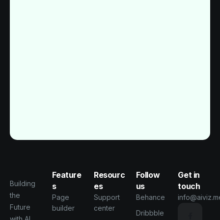
Feature
Resourc
Follow
Get in
Building
s
es
us
touch
the
Page
Support
Behance
info@aiviz.m
Future
builder
center
Dribbble
with AI