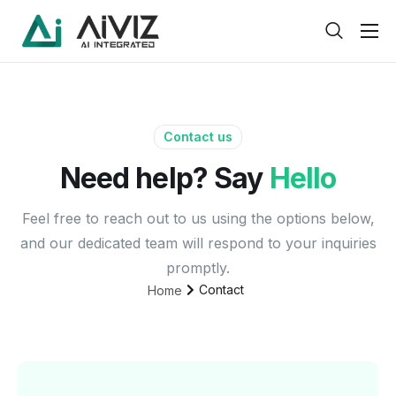
Home
Features
About
Contact us
Need help? Say
Hello
Pricing
Products
Feel free to reach out to us using the options below,
and our dedicated team will respond to your inquiries
Help
promptly.
Contact
Contact
Home
Service
Pages
Case Study