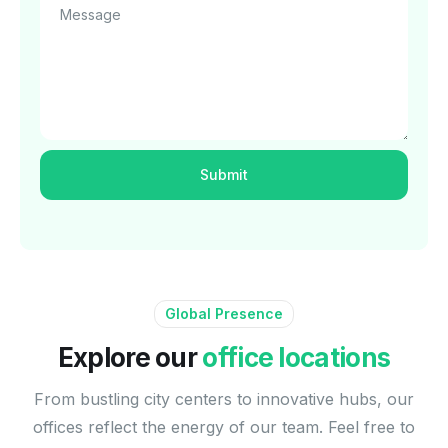
Message
Global Presence
Explore our
office locations
From bustling city centers to innovative hubs, our
offices reflect the energy of our team. Feel free to