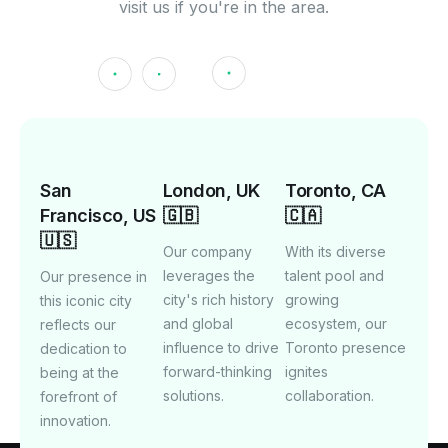
visit us if you're in the area.
San
London, UK
Toronto, CA
Francisco, US
🇬🇧
🇨🇦
🇺🇸
Our company
With its diverse
leverages the
talent pool and
Our presence in
city's rich history
growing
this iconic city
and global
ecosystem, our
reflects our
influence to drive
Toronto presence
dedication to
forward-thinking
ignites
being at the
solutions.
collaboration.
forefront of
innovation.