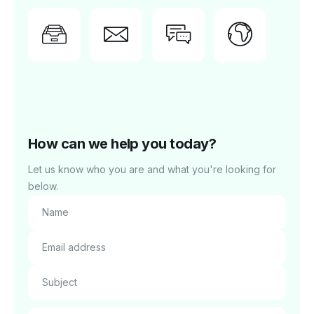
Need
Feedback?
Report
Comm
Blog
support?
issue
Tell us
Conn
Get
Get
about it
with f
instant
priority
here.
users
answers.
support.
How can we help you today?
Let us know who you are and what you're looking for
below.
Name
Email address
Subject