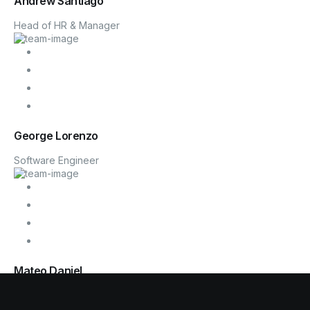
Andrew Santiago
Head of HR & Manager
George Lorenzo
Software Engineer
Mateo Daniel
Founder, CTO