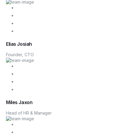
Blog
Elias Josiah
Founder, CTO
Miles Jaxon
Head of HR & Manager