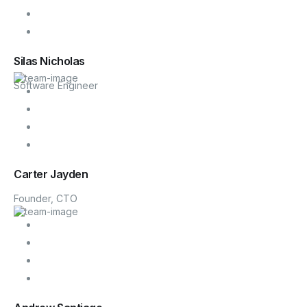
Silas Nicholas
Software Engineer
Carter Jayden
Founder, CTO