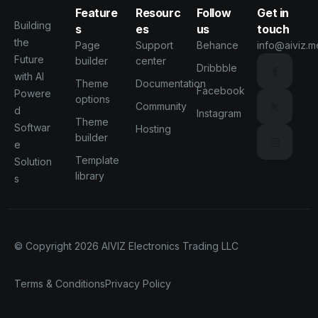
Feature
Resourc
Follow
Get in
Building
s
es
us
touch
the
Page
Support
Behance
info@aiviz.m
Future
builder
center
Dribbble
with AI
Theme
Documentation
Facebook
Powere
options
Community
d
Instagram
Theme
Softwar
Hosting
builder
e
Template
Solution
library
s
© Copyright 2026
AIVIZ Electronics Trading LLC
Terms & Conditions
Privacy Policy