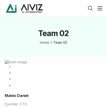
Home
Features
Team 02
About
Home
Team 02
Pricing
Products
Help
Contact
Service
Mateo Daniel
Pages
Founder, CTO
Case Study