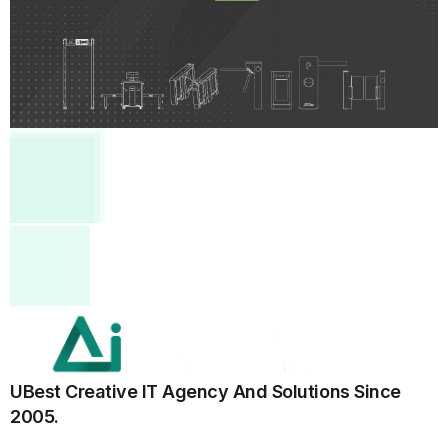
UBest Creative IT Agency And Solutions
Since
2005.