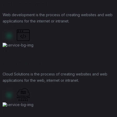
Web Development
Web development is the process of creating websites and web
applications for the internet or intranet.
Learn More
02
Cloud Solutions
Cloud Solutions is the process of creating websites and web
applications for the web, internet or intranet.
Learn More
03