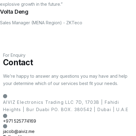
explosive growth in the future.”
Volta Deng
Sales Manager (MENA Region) - ZKTeco
For Enquiry
Contact
We’re happy to answer any questions you may have and help
your determine which of our services best fit your needs.
AIVIZ Electronics Trading LLC 7D, 1703B | Fahidi
Heights | Bur Duabi PO. BOX. 380542 | Dubai | U.A.E
+971 525774169
jacob@aiviz.me