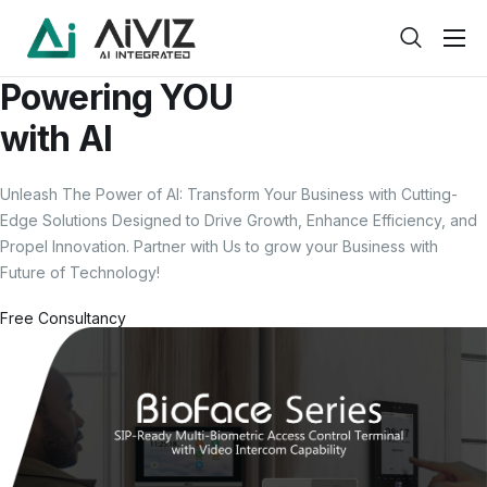
Home
Powering
YOU
Features
with
AI
About
Unleash The Power of
AI
: Transform Your Business with Cutting-
Pricing
Edge Solutions Designed to Drive Growth, Enhance Efficiency, and
Propel Innovation. Partner with Us to grow your Business with
Products
Future of Technology!
Help
Free Consultancy
Contact
Service
Pages
Case Study