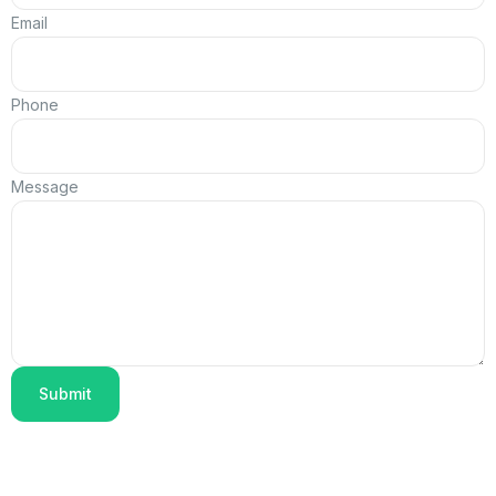
Email
Phone
Message
Submit