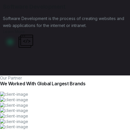
Software Development
Software Development is the process of creating websites and
web applications for the internet or intranet.
Learn More
Our Partner
We Worked With Global Largest Brands