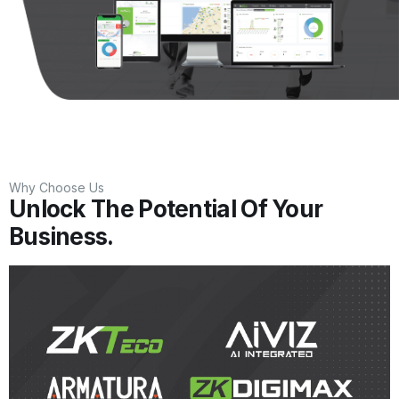
Why Choose Us
Unlock The Potential Of Your
Business.