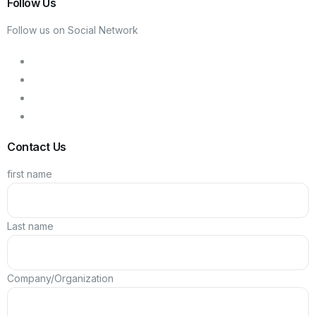
Follow Us
Follow us on Social Network
Contact Us
first name
Last name
Company/Organization