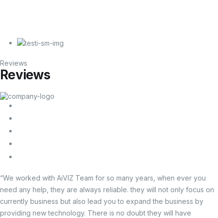
Reviews
Reviews
“We worked with AiVIZ Team for so many years, when ever you
need any help, they are always reliable. they will not only focus on
currently business but also lead you to expand the business by
providing new technology. There is no doubt they will have