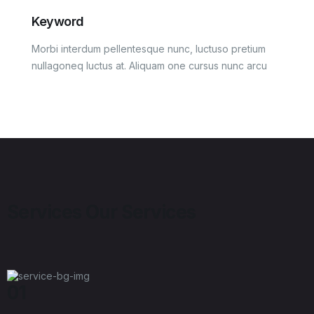
Keyword
Morbi interdum pellentesque nunc, luctuso pretium
nullagoneq luctus at. Aliquam one cursus nunc arcu
Services
Our Services
01