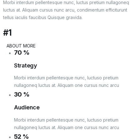
Morbi interdum pellentesque nunc, luctus pretium nullagoneq
luctus at. Aliquam cursus nunc arcu, condimentum efficiturunt
tellus iaculis faucibus Quisque gravida.
#1
ABOUT MORE
70
%
Strategy
Morbi interdum pellentesque nunc, luctuso pretium
nullagoneq luctus at. Aliquam one cursus nunc arcu
30
%
Audience
Morbi interdum pellentesque nunc, luctuso pretium
nullagoneq luctus at. Aliquam one cursus nunc arcu
52
%