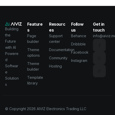
Feature
Resourc
Follow
Get in
Building
s
es
us
touch
the
Page
Support
Behance
info@aiviz.m
Future
builder
center
Dribbble
with AI
Theme
Documentation
Facebook
Powere
options
Community
d
Instagram
Theme
Softwar
Hosting
builder
e
Template
Solution
library
s
© Copyright 2026
AIVIZ Electronics Trading LLC