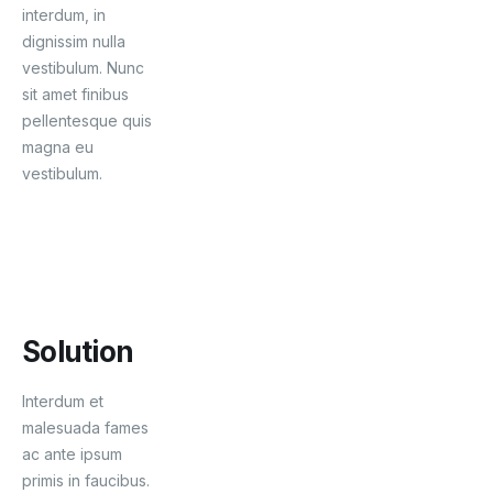
interdum, in
dignissim nulla
vestibulum. Nunc
sit amet finibus
pellentesque quis
magna eu
vestibulum.
Solution
Interdum et
malesuada fames
ac ante ipsum
primis in faucibus.