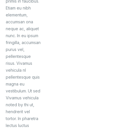
primis in faucibus.
Etiam eu nibh
elementum,
accumsan ona
neque ac, aliquet
nunc. In eu ipsum
fringilla, accumsan
purus vel,
pellentesque
risus. Vivamus
vehicula nl
pellentesque quis
magna eu
vestibulum. Ut sed
Vivamus vehicula
noted by thi ut,
hendrerit vel
tortor. In pharetra
lectus luctus