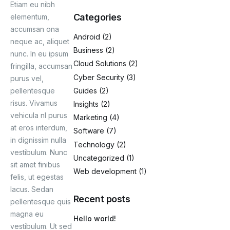
Etiam eu nibh
Categories
elementum,
Blog
accumsan ona
Android
(2)
neque ac, aliquet
Business
(2)
nunc. In eu ipsum
Cloud Solutions
(2)
fringilla, accumsan
Cyber Security
(3)
purus vel,
Guides
(2)
pellentesque
risus. Vivamus
Insights
(2)
vehicula nl purus
Marketing
(4)
at eros interdum,
Software
(7)
in dignissim nulla
Technology
(2)
vestibulum. Nunc
Uncategorized
(1)
sit amet finibus
Web development
(1)
felis, ut egestas
lacus. Sedan
Recent posts
pellentesque quis
magna eu
Hello world!
vestibulum. Ut sed