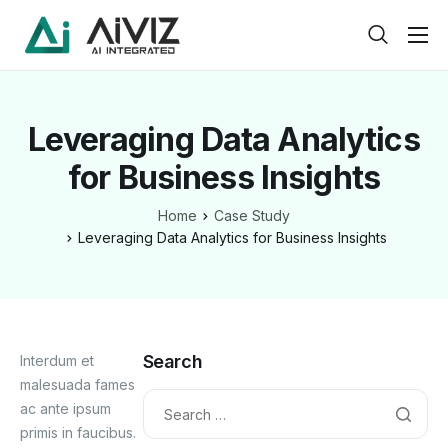
Home
Features
Leveraging Data Analytics
About
for Business Insights
Pricing
Home
Case Study
Products
Leveraging Data Analytics for Business Insights
Help
Contact
Service
Search
Interdum et
malesuada fames
Pages
ac ante ipsum
primis in faucibus.
Case Study