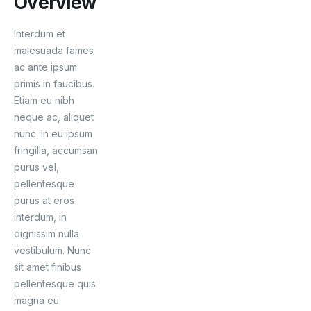
Overview
Interdum et
malesuada fames
ac ante ipsum
primis in faucibus.
Etiam eu nibh
neque ac, aliquet
nunc. In eu ipsum
fringilla, accumsan
purus vel,
pellentesque
purus at eros
interdum, in
dignissim nulla
vestibulum. Nunc
sit amet finibus
pellentesque quis
magna eu