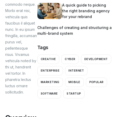
commodo neque.
A quick guide to picking
Morbi erat nisi,
the right branding agency
for your rebrand
vehicula quis
faucibus il aliquet
Challenges of creating and structuring a
nunc. In eu ipsum
multi-brand system
fringilla, accumsan
purus vel,
Tags
pellentesque
risus. Vivamus
CREATIVE
CYBER
DEVELOPMENT
vehicula noted by
thi ut, hendrerit
ENTERPRISE
INTERNET
vel tortor. In
pharetra lectus
MARKETING
MOBILE
POPULAR
luctus ornare
sollicitudin.
SOFTWARE
STARTUP