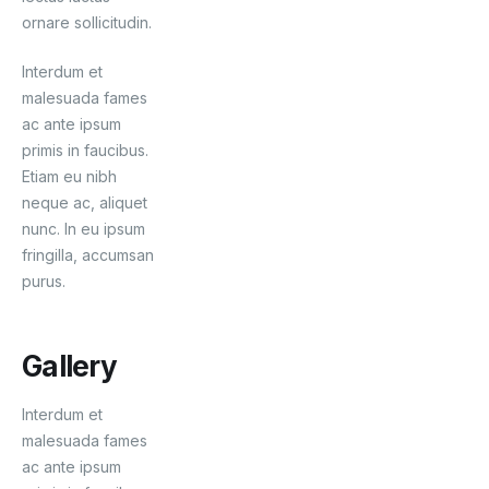
ornare sollicitudin.
Interdum et
malesuada fames
ac ante ipsum
primis in faucibus.
Etiam eu nibh
neque ac, aliquet
nunc. In eu ipsum
fringilla, accumsan
purus.
Gallery
Interdum et
malesuada fames
ac ante ipsum