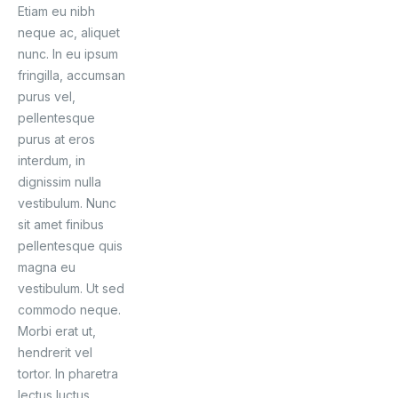
Etiam eu nibh
neque ac, aliquet
nunc. In eu ipsum
fringilla, accumsan
purus vel,
pellentesque
purus at eros
interdum, in
dignissim nulla
vestibulum. Nunc
sit amet finibus
pellentesque quis
magna eu
vestibulum. Ut sed
commodo neque.
Morbi erat ut,
hendrerit vel
tortor. In pharetra
lectus luctus