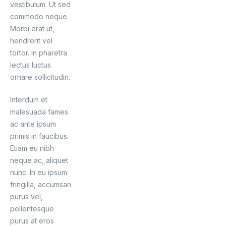
vestibulum. Ut sed
commodo neque.
Morbi erat ut,
hendrerit vel
tortor. In pharetra
lectus luctus
ornare sollicitudin.
Interdum et
malesuada fames
ac ante ipsum
primis in faucibus.
Etiam eu nibh
neque ac, aliquet
nunc. In eu ipsum
fringilla, accumsan
purus vel,
pellentesque
purus at eros