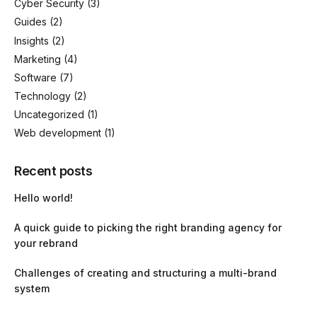
Cyber Security
(3)
Guides
(2)
Insights
(2)
Marketing
(4)
Software
(7)
Technology
(2)
Uncategorized
(1)
Web development
(1)
Recent posts
Hello world!
A quick guide to picking the right branding agency for
your rebrand
Challenges of creating and structuring a multi-brand
system