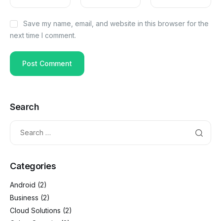
Save my name, email, and website in this browser for the
next time I comment.
Search
Categories
Android
(2)
Business
(2)
Cloud Solutions
(2)