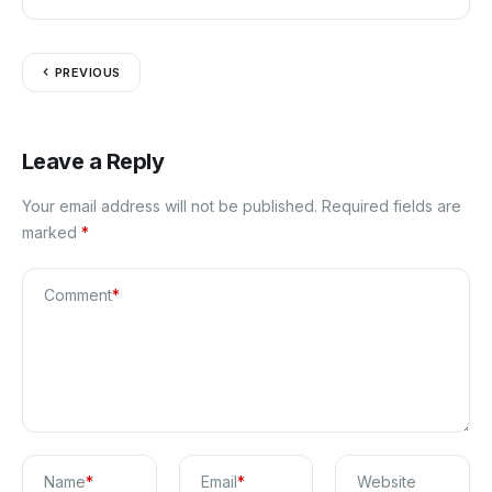
Blog
PREVIOUS
Leave a Reply
Your email address will not be published.
Required fields are
marked
*
Comment
*
Name
*
Email
*
Website