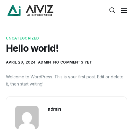
Home
Features
UNCATEGORIZED
About
Hello world!
Pricing
APRIL 29, 2024
ADMIN
NO COMMENTS YET
Products
Welcome to WordPress. This is your first post. Edit or delete
Help
it, then start writing!
Contact
Service
admin
Pages
Case Study