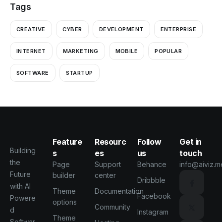
Tags
CREATIVE
CYBER
DEVELOPMENT
ENTERPRISE
INTERNET
MARKETING
MOBILE
POPULAR
SOFTWARE
STARTUP
Feature
Resourc
Follow
Get in
Building
s
es
us
touch
the
Page
Support
Behance
info@aiviz.m
Future
builder
center
Dribbble
with AI
Theme
Documentation
Facebook
Powere
options
Community
d
Instagram
Theme
Softwar