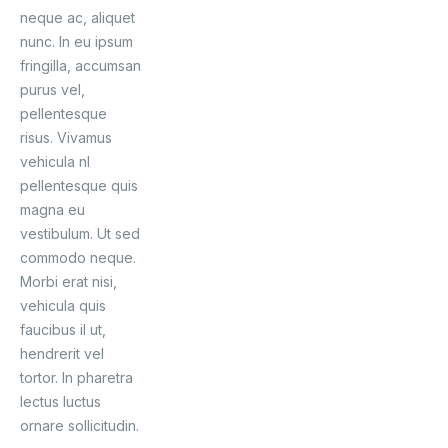
neque ac, aliquet
nunc. In eu ipsum
fringilla, accumsan
purus vel,
pellentesque
risus. Vivamus
vehicula nl
pellentesque quis
magna eu
vestibulum. Ut sed
commodo neque.
Morbi erat nisi,
vehicula quis
faucibus il ut,
hendrerit vel
tortor. In pharetra
lectus luctus
ornare sollicitudin.