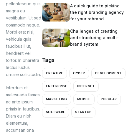
pellentesque quis
A quick guide to picking
magna eu
the right branding agency
vestibulum. Ut sed
for your rebrand
commodo neque.
Challenges of creating
Morbi erat nisi,
and structuring a multi-
vehicula quis
brand system
faucibus il ut,
hendrerit vel
Tags
tortor. In pharetra
lectus luctus
CREATIVE
CYBER
DEVELOPMENT
ornare sollicitudin.
ENTERPRISE
INTERNET
Interdum et
malesuada fames
MARKETING
MOBILE
POPULAR
ac ante ipsum
primis in faucibus.
SOFTWARE
STARTUP
Etiam eu nibh
elementum,
accumsan ona