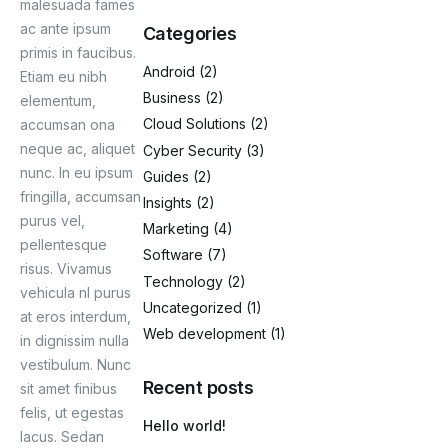
malesuada fames
ac ante ipsum
Categories
Blog
primis in faucibus.
Android
(2)
Etiam eu nibh
Business
(2)
elementum,
Cloud Solutions
(2)
accumsan ona
neque ac, aliquet
Cyber Security
(3)
nunc. In eu ipsum
Guides
(2)
fringilla, accumsan
Insights
(2)
purus vel,
Marketing
(4)
pellentesque
Software
(7)
risus. Vivamus
Technology
(2)
vehicula nl purus
Uncategorized
(1)
at eros interdum,
Web development
(1)
in dignissim nulla
vestibulum. Nunc
Recent posts
sit amet finibus
felis, ut egestas
Hello world!
lacus. Sedan