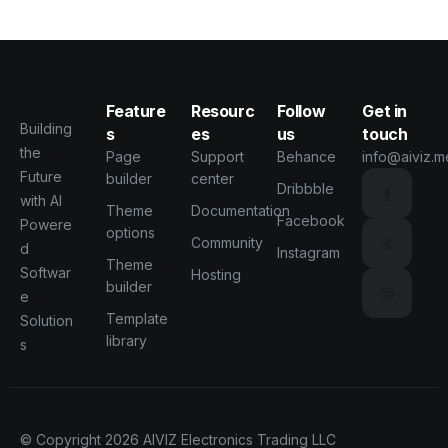
Feature
Resourc
Follow
Get in
Building
s
es
us
touch
the
Page
Support
Behance
info@aiviz.m
Future
builder
center
Dribbble
with AI
Theme
Documentation
Facebook
Powere
options
Community
d
Instagram
Theme
Softwar
Hosting
builder
e
Template
Solution
library
s
© Copyright 2026
AIVIZ Electronics Trading LLC