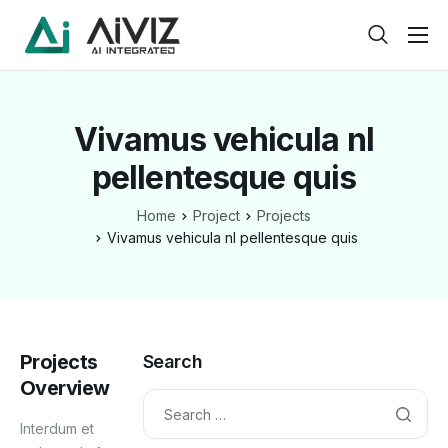
Home
Features
Vivamus vehicula nl
About
pellentesque quis
Pricing
Home
Project
Projects
Products
Vivamus vehicula nl pellentesque quis
Help
Contact
Projects
Service
Search
Overview
Pages
Interdum et
Case Study