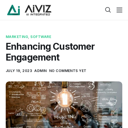
Home
Features
MARKETING
,
SOFTWARE
About
Enhancing Customer
Engagement
Pricing
Products
JULY 19, 2023
ADMIN
NO COMMENTS YET
Help
Contact
Service
Pages
Case Study