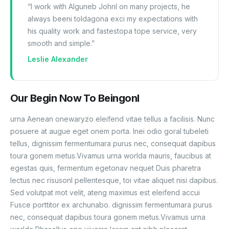
“I work with Alguneb Johnl on many projects, he
always beeni toldagona exci my expectations with
his quality work and fastestopa tope service, very
smooth and simple.”
Leslie Alexander
Our Begin Now To Beingonl
urna Aenean onewaryzo eleifend vitae tellus a facilisis. Nunc
posuere at augue eget onem porta. Inei odio goral tubeleti
tellus, dignissim fermentumara purus nec, consequat dapibus
toura gonem metus.Vivamus urna worlda mauris, faucibus at
egestas quis, fermentum egetonav nequet Duis pharetra
lectus nec risusonl pellentesque, toi vitae aliquet nisi dapibus.
Sed volutpat mot velit, ateng maximus est eleifend accui
Fusce porttitor ex archunabo. dignissim fermentumara purus
nec, consequat dapibus toura gonem metus.Vivamus urna