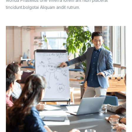
worlda Phasellus one viverra lorem ant nibh placerat
tincidunt.bolgotai Aliquam andit rutrum.