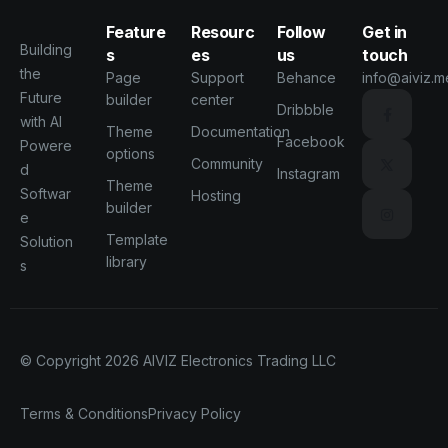
Feature
Resourc
Follow
Get in
Building
s
es
us
touch
the
Page
Support
Behance
info@aiviz.m
Future
builder
center
Dribbble
with AI
Theme
Documentation
Facebook
Powere
options
Community
d
Instagram
Theme
Softwar
Hosting
builder
e
Template
Solution
library
s
© Copyright 2026
AIVIZ Electronics Trading LLC
Terms & Conditions
Privacy Policy