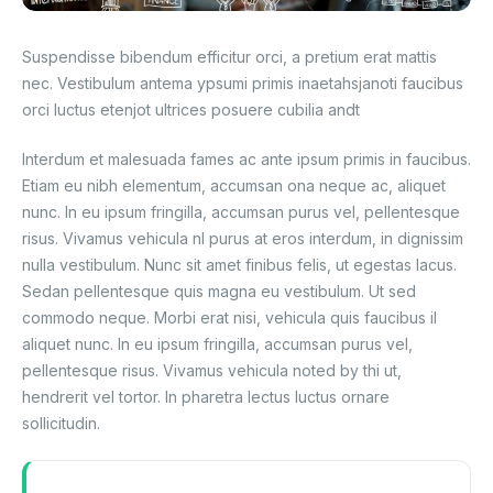
Blog
Suspendisse bibendum efficitur orci, a pretium erat mattis
nec. Vestibulum antema ypsumi primis inaetahsjanoti faucibus
orci luctus etenjot ultrices posuere cubilia andt
Interdum et malesuada fames ac ante ipsum primis in faucibus.
Etiam eu nibh elementum, accumsan ona neque ac, aliquet
nunc. In eu ipsum fringilla, accumsan purus vel, pellentesque
risus. Vivamus vehicula nl purus at eros interdum, in dignissim
nulla vestibulum. Nunc sit amet finibus felis, ut egestas lacus.
Sedan pellentesque quis magna eu vestibulum. Ut sed
commodo neque. Morbi erat nisi, vehicula quis faucibus il
aliquet nunc. In eu ipsum fringilla, accumsan purus vel,
pellentesque risus. Vivamus vehicula noted by thi ut,
hendrerit vel tortor. In pharetra lectus luctus ornare
sollicitudin.