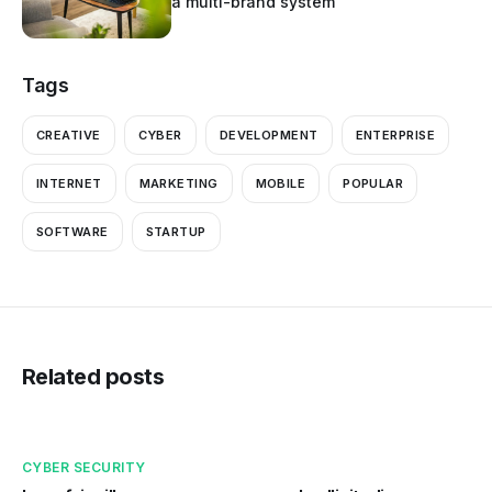
a multi-brand system
Tags
CREATIVE
CYBER
DEVELOPMENT
ENTERPRISE
INTERNET
MARKETING
MOBILE
POPULAR
SOFTWARE
STARTUP
Related posts
CYBER SECURITY