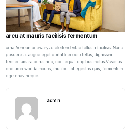
arcu at mauris facilisis fermentum
urna Aenean onewaryzo eleifend vitae tellus a facilisis. Nunc
posuere at augue eget portat Inei odio tellus, dignissim
fermentumara purus nec, consequat dapibus metus.Vivamus
one urna worlda mauris, faucibus at egestas quis, fermentum
egetonav neque.
admin