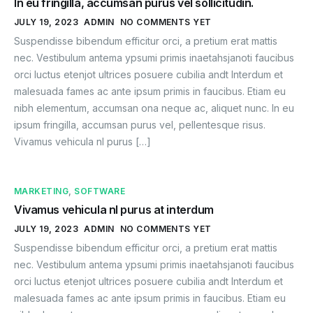
In eu fringilla, accumsan purus vel sollicitudin.
JULY 19, 2023
ADMIN
NO COMMENTS YET
Suspendisse bibendum efficitur orci, a pretium erat mattis
nec. Vestibulum antema ypsumi primis inaetahsjanoti faucibus
orci luctus etenjot ultrices posuere cubilia andt Interdum et
malesuada fames ac ante ipsum primis in faucibus. Etiam eu
nibh elementum, accumsan ona neque ac, aliquet nunc. In eu
ipsum fringilla, accumsan purus vel, pellentesque risus.
Vivamus vehicula nl purus […]
MARKETING
,
SOFTWARE
Vivamus vehicula nl purus at interdum
JULY 19, 2023
ADMIN
NO COMMENTS YET
Suspendisse bibendum efficitur orci, a pretium erat mattis
nec. Vestibulum antema ypsumi primis inaetahsjanoti faucibus
orci luctus etenjot ultrices posuere cubilia andt Interdum et
malesuada fames ac ante ipsum primis in faucibus. Etiam eu