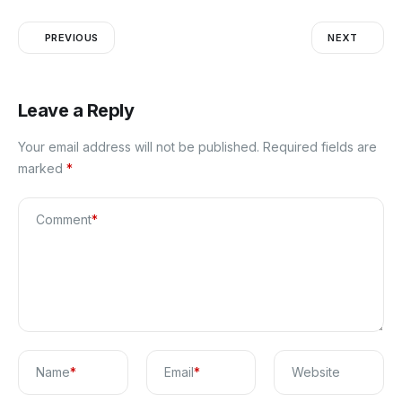
PREVIOUS
NEXT
Leave a Reply
Your email address will not be published.
Required fields are
marked
*
Comment
*
Name
*
Email
*
Website