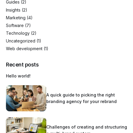
Guides
(2)
Insights
(2)
Marketing
(4)
Software
(7)
Technology
(2)
Uncategorized
(1)
Web development
(1)
Recent posts
Hello world!
A quick guide to picking the right
branding agency for your rebrand
Challenges of creating and structuring