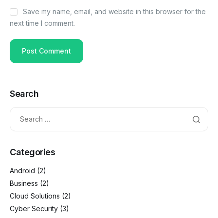
Save my name, email, and website in this browser for the
next time I comment.
Search
Categories
Android
(2)
Business
(2)
Cloud Solutions
(2)
Cyber Security
(3)