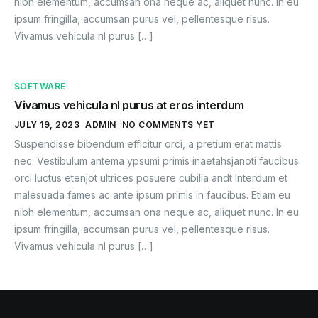
nibh elementum, accumsan ona neque ac, aliquet nunc. In eu
ipsum fringilla, accumsan purus vel, pellentesque risus.
Vivamus vehicula nl purus […]
SOFTWARE
Vivamus vehicula nl purus at eros interdum
JULY 19, 2023
ADMIN
NO COMMENTS YET
Suspendisse bibendum efficitur orci, a pretium erat mattis
nec. Vestibulum antema ypsumi primis inaetahsjanoti faucibus
orci luctus etenjot ultrices posuere cubilia andt Interdum et
malesuada fames ac ante ipsum primis in faucibus. Etiam eu
nibh elementum, accumsan ona neque ac, aliquet nunc. In eu
ipsum fringilla, accumsan purus vel, pellentesque risus.
Vivamus vehicula nl purus […]